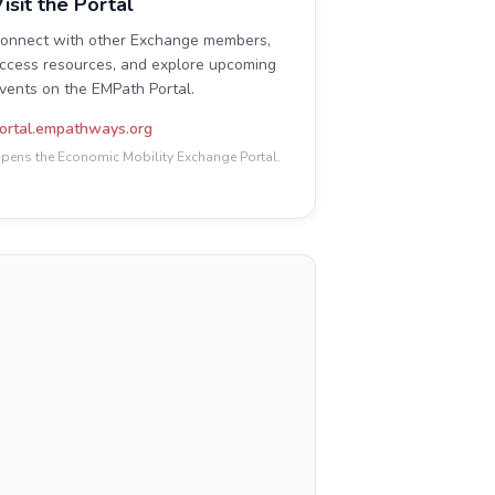
isit the Portal
onnect with other Exchange members,
ccess resources, and explore upcoming
vents on the EMPath Portal.
ortal.empathways.org
pens the Economic Mobility Exchange Portal.