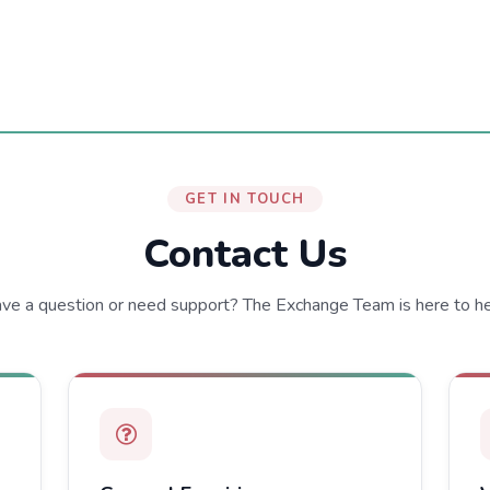
GET IN TOUCH
Contact Us
ve a question or need support? The Exchange Team is here to he