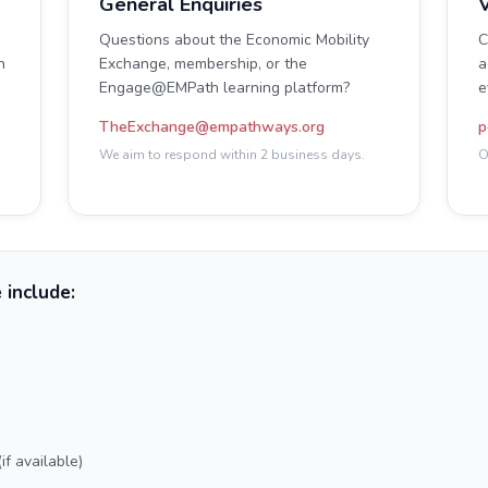
General Enquiries
V
Questions about the Economic Mobility
C
n
Exchange, membership, or the
a
Engage@EMPath learning platform?
e
TheExchange@empathways.org
p
We aim to respond within 2 business days.
O
 include:
f available)