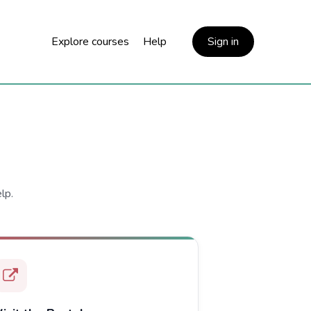
Explore courses
Help
Sign in
lp.