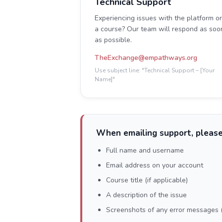
Technical Support
Experiencing issues with the platform or
a course? Our team will respond as soo
as possible.
TheExchange@empathways.org
Use subject line: "Technical Support – [Your
Name]"
When emailing support, please
Full name and username
Email address on your account
Course title (if applicable)
A description of the issue
Screenshots of any error messages (i